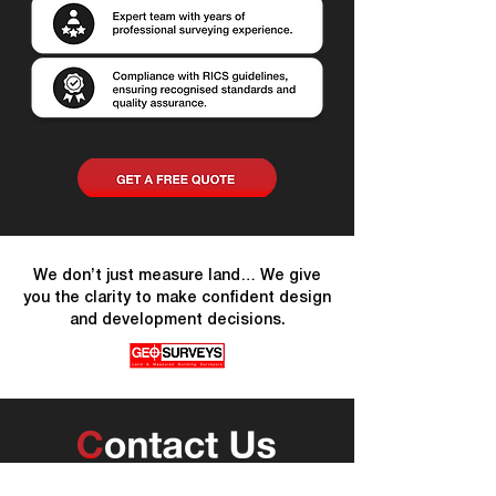
We don’t just measure land… We give
you the clarity to make confident design
and development decisions.