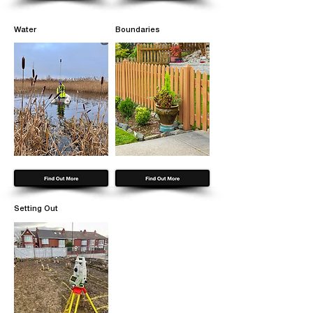
Water
Boundaries
Setting Out