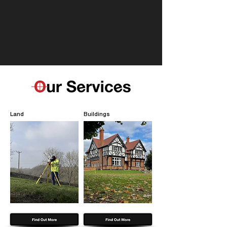
Land
Buildings