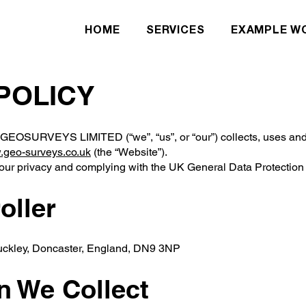
HOME
SERVICES
EXAMPLE W
 POLICY
 GEOSURVEYS LIMITED (“we”, “us”, or “our”) collects, uses and 
geo-surveys.co.uk
(the “Website”).
your privacy and complying with the UK General Data Protecti
oller
Auckley, Doncaster, England, DN9 3NP
on We Collect