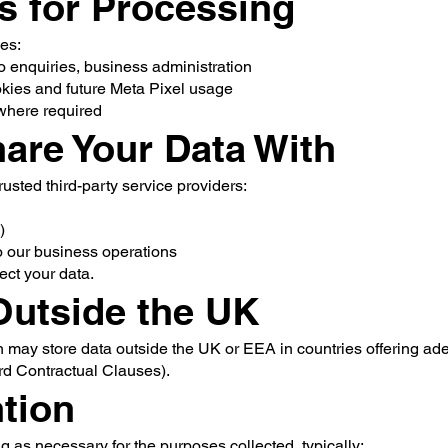
is for Processing
es:
o enquiries, business administration
okies and future Meta Pixel usage
 where required
are Your Data With
usted third-party service providers:
)
to our business operations
tect your data.
 Outside the UK
n may store data outside the UK or EEA in countries offering ad
rd Contractual Clauses).
ntion
ng as necessary for the purposes collected, typically: