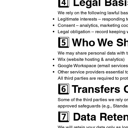
4️⃣ Legal Bas
We rely on the following lawful bas
Legitimate interests – responding t
Consent – analytics, marketing co
Legal obligation – record keeping
5️⃣ Who We Sh
We may share personal data with tr
Wix (website hosting & analytics)
Google Workspace (email services
Other service providers essential 
All third parties are required to pro
6️⃣ Transfers
Some of the third parties we rely o
approved safeguards (e.g., Standa
7️⃣ Data Rete
We will retain your data only as lo