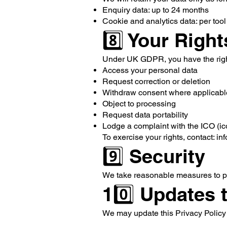
Enquiry data: up to 24 months
Cookie and analytics data: per tool 
8️⃣ Your Right
Under UK GDPR, you have the righ
Access your personal data
Request correction or deletion
Withdraw consent where applicabl
Object to processing
Request data portability
Lodge a complaint with the ICO (ic
To exercise your rights, contact:
in
9️⃣ Security
We take reasonable measures to pro
10️⃣ Updates 
We may update this Privacy Policy f