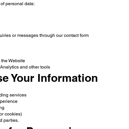
 of personal data:
uiries or messages through our contact form
n the Website
Analytics and other tools
e Your Information
ding services
xperience
ing
or cookies)
d parties.