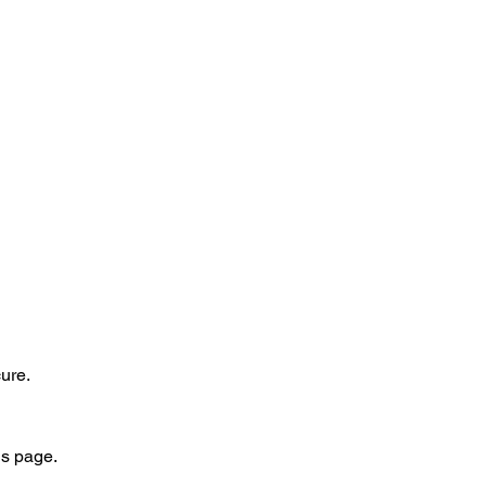
ure.
is page.