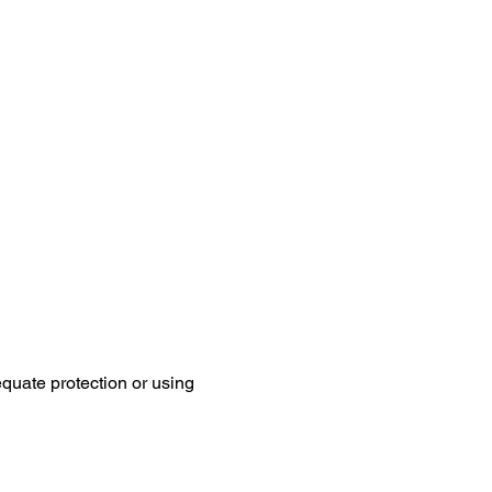
equate protection or using