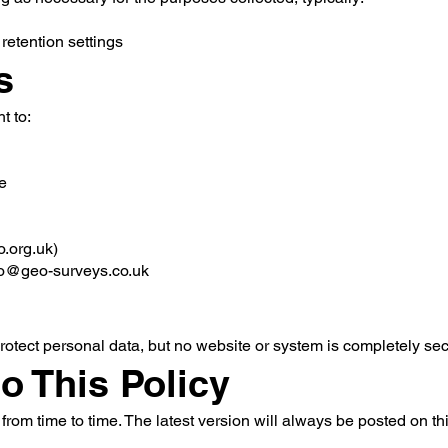
retention settings
s
t to:
e
o.org.uk)
fo@geo-surveys.co.uk
tect personal data, but no website or system is completely sec
to This Policy
rom time to time. The latest version will always be posted on th