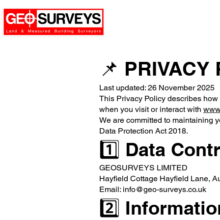
📌 PRIVACY
Last updated: 26 November 2025
This Privacy Policy describes how
when you visit or interact with
www.
We are committed to maintaining 
Data Protection Act 2018.
1️⃣ Data Contr
GEOSURVEYS LIMITED
Hayfield Cottage Hayfield Lane, 
Email: info@geo-surveys.co.uk
2️⃣ Informati