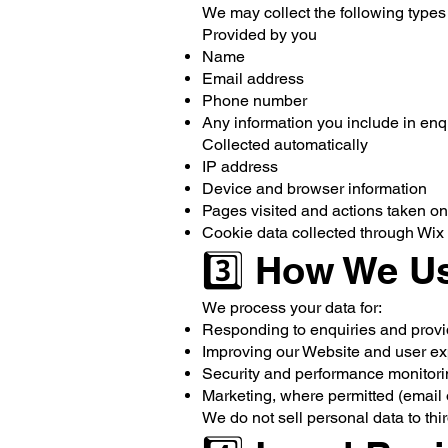
We may collect the following types
Provided by you
Name
Email address
Phone number
Any information you include in enq
Collected automatically
IP address
Device and browser information
Pages visited and actions taken o
Cookie data collected through Wix 
3️⃣ How We Us
We process your data for:
Responding to enquiries and provi
Improving our Website and user e
Security and performance monitor
Marketing, where permitted (email 
We do not sell personal data to thir