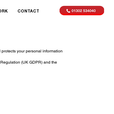
ORK
CONTACT
protects your personal information
on Regulation (UK GDPR) and the