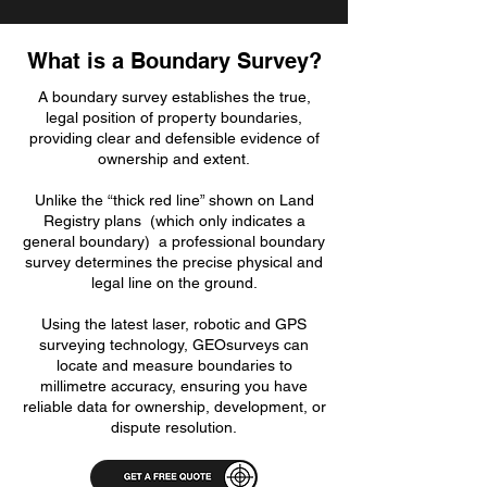
What is a Boundary Survey?
A boundary survey establishes the true,
legal position of property boundaries,
providing clear and defensible evidence of
ownership and extent.
Unlike the “thick red line” shown on Land
Registry plans (which only indicates a
general boundary) a professional boundary
survey determines the precise physical and
legal line on the ground.
Using the latest laser, robotic and GPS
surveying technology, GEOsurveys can
locate and measure boundaries to
millimetre accuracy, ensuring you have
reliable data for ownership, development, or
dispute resolution.