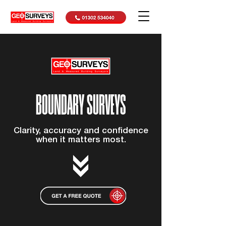
BOUNDARY SURVEYS
Clarity, accuracy and confidence
when it matters most.